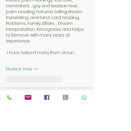
instant palm readings, lost love, 
commitent , gay and leisbian love , 
palm reading, forturne telling,dream 
translating, and tarot card reading, 
Problems, Family Affairs, , Dream 
Interpretation, Recognizes and helps 
to Remove with many years of 
experience. 
 I have helped many from aroun…
Mostrar más
Me gusta
Reaccionar
PSYCHIC SUMI
06 oct 2022
+27640907752, Love spell that works 
immediately
psychic sumi +27640907752,Get Back 