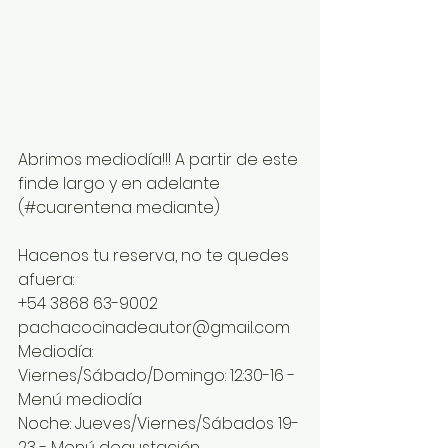
Abrimos mediodía!!! A partir de este 
finde largo y en adelante 
(#cuarentena mediante)
Hacenos tu reserva, no te quedes 
afuera:
+54 3868 63-9002
pachacocinadeautor@gmail.com
Mediodía: 
Viernes/Sábado/Domingo: 12:30-16 - 
Menú mediodía
Noche: Jueves/Viernes/Sábados 19-
23 - Menú degustación