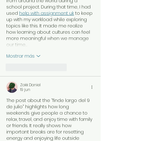
from around the world during a 
school project. During that time, I had 
used 
help with assignment uk
 to keep 
up with my workload while exploring 
topics like this. It made me realize 
how learning about cultures can feel 
more meaningful when we manage 
our time…
Mostrar más
Me gusta
Reaccionar
Zakk Daniel
19 jun
The post about the “finde largo del 9 
de julio” highlights how long 
weekends give people a chance to 
relax, travel, and enjoy time with family 
or friends. It really shows how 
important breaks are for resetting 
energy and enjoying life outside 