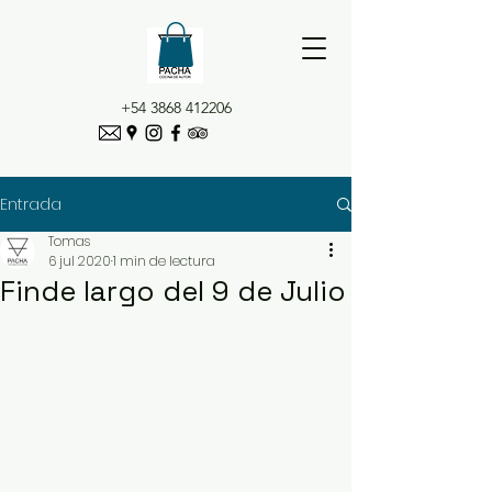
+54 3868 412206
Entrada
Tomas
6 jul 2020
1 min de lectura
Finde largo del 9 de Julio