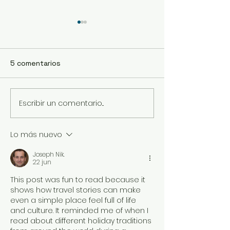
5 comentarios
Escribir un comentario...
Menú degustación
Salí a comer s
Semana 17/Julio
durante el COV
Lo más nuevo
Joseph Nik.
22 jun
This post was fun to read because it 
shows how travel stories can make 
even a simple place feel full of life 
and culture. It reminded me of when I 
read about different holiday traditions 