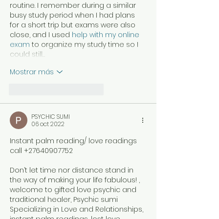
routine. I remember during a similar 
busy study period when I had plans 
for a short trip but exams were also 
close, and I used 
help with my online 
exam
 to organize my study time so I 
could still…
Mostrar más
Me gusta
Reaccionar
PSYCHIC SUMI
06 oct 2022
Instant palm reading/ love readings 
call +27640907752
Don’t let time nor distance stand in 
the way of making your life fabulous! , 
welcome to gifted love psychic and 
traditional healer, Psychic sumi 
Specializing in Love and Relationships, 