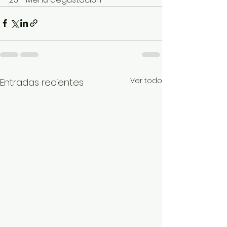
Ver todo
Entradas recientes